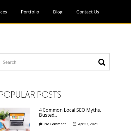
ices
Portfolio
Blog
Contact Us
POPULAR POSTS
4 Common Local SEO Myths,
Busted...
No Comment
Apr 27, 2021