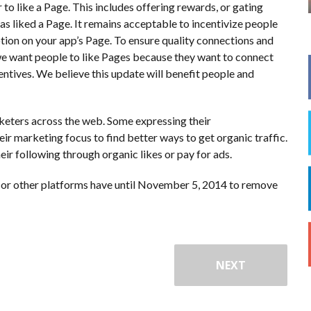
 to like a Page. This includes offering rewards, or gating
s liked a Page. It remains acceptable to incentivize people
otion on your app’s Page. To ensure quality connections and
we want people to like Pages because they want to connect
centives. We believe this update will benefit people and
keters across the web. Some expressing their
eir marketing focus to find better ways to get organic traffic.
ir following through organic likes or pay for ads.
ps or other platforms have until November 5, 2014 to remove
NEXT