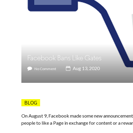
Facebook Bans Like Gates
Aug 13, 2020
No Comment
BLOG
On August 9, Facebook made some new announcements, 
people to like a Page in exchange for content or a rewar