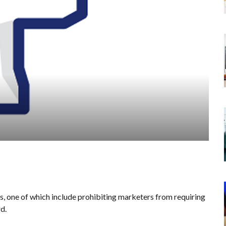
one of which include prohibiting marketers from requiring
d.