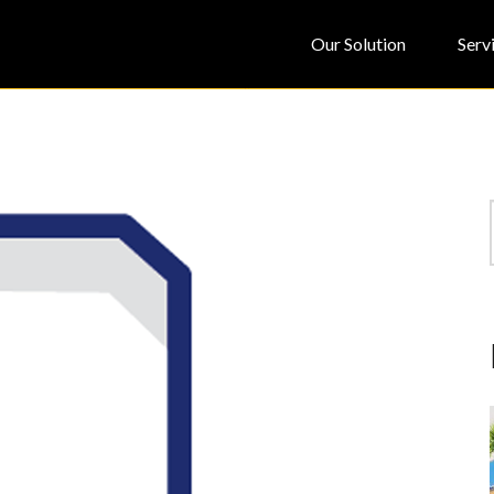
Our Solution
Serv