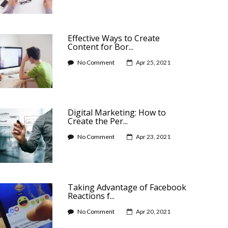
Effective Ways to Create
Content for Bor...
No Comment
Apr 25, 2021
Digital Marketing: How to
Create the Per...
No Comment
Apr 23, 2021
Taking Advantage of Facebook
Reactions f...
No Comment
Apr 20, 2021