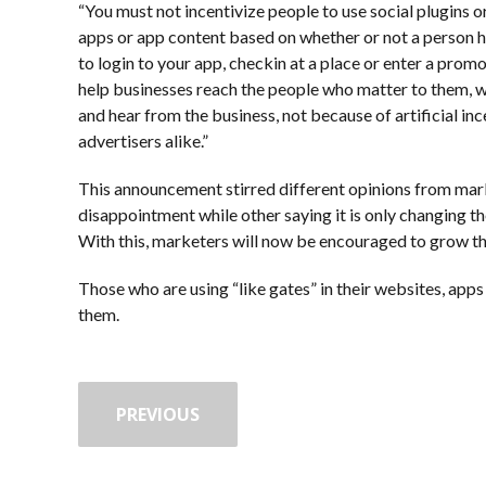
“You must not incentivize people to use social plugins or
apps or app content based on whether or not a person ha
to login to your app, checkin at a place or enter a prom
help businesses reach the people who matter to them, 
and hear from the business, not because of artificial in
advertisers alike.”
This announcement stirred different opinions from mar
disappointment while other saying it is only changing th
With this, marketers will now be encouraged to grow the
Those who are using “like gates” in their websites, ap
them.
PREVIOUS