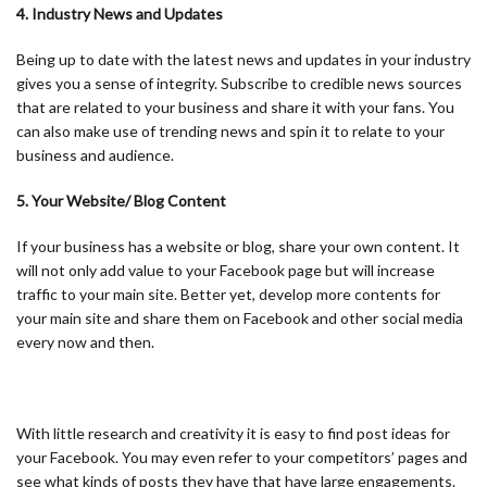
4. Industry News and Updates
Being up to date with the latest news and updates in your industry
gives you a sense of integrity. Subscribe to credible news sources
that are related to your business and share it with your fans. You
can also make use of trending news and spin it to relate to your
business and audience.
5. Your Website/ Blog Content
If your business has a website or blog, share your own content. It
will not only add value to your Facebook page but will increase
traffic to your main site. Better yet, develop more contents for
your main site and share them on Facebook and other social media
every now and then.
With little research and creativity it is easy to find post ideas for
your Facebook. You may even refer to your competitors’ pages and
see what kinds of posts they have that have large engagements.