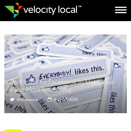
Post Ideas for Facebook to Make Your
Page More Interesting
Aug 07, 2020
No Comment