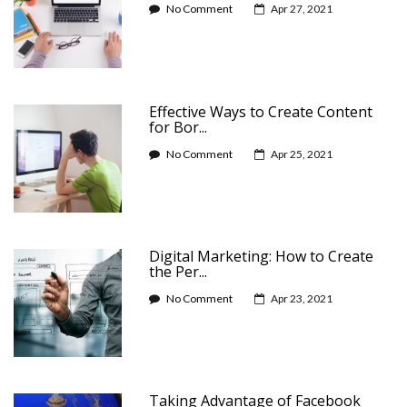
No Comment
Apr 27, 2021
Effective Ways to Create Content
for Bor...
No Comment
Apr 25, 2021
Digital Marketing: How to Create
the Per...
No Comment
Apr 23, 2021
Taking Advantage of Facebook