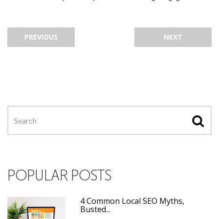
PREVIOUS
NEXT
POPULAR POSTS
4 Common Local SEO Myths,
Busted...