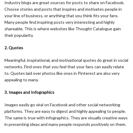
Industry blogs are great sources for posts to share on Facebook.
Choose stories and posts that inspires and motivates people in
your line of business, or anything that you think fits your fans.
Many people find inspiring posts very interesting and highly
shareable. This is where websites like Thought Catalogue gain
their popularity.
2. Quotes
Meaningful, inspirational, and motivational quotes do great in social
networks. Find ones that you feel that your fans can easily relate
to. Quotes laid over photos like ones in Pinterest are also very
appealing to many.
3. Images and Infographics
Images easily go viral on Facebook and other social networking
platforms. They are easy to digest and highly appealing to people.
The same is true with infographics. They are visually creative ways
in presenting ideas and many people responds positively on them.