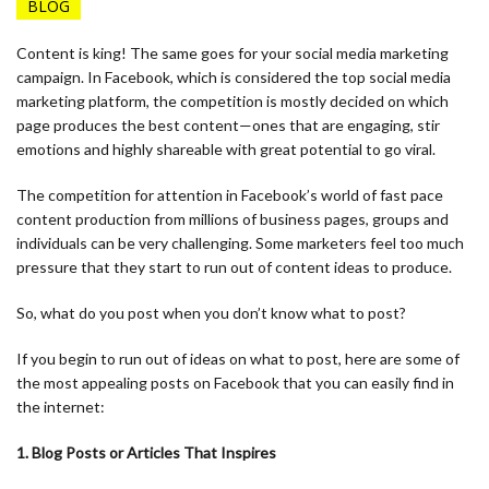
BLOG
Content is king! The same goes for your social media marketing
campaign. In Facebook, which is considered the top social media
marketing platform, the competition is mostly decided on which
page produces the best content—ones that are engaging, stir
emotions and highly shareable with great potential to go viral.
The competition for attention in Facebook’s world of fast pace
content production from millions of business pages, groups and
individuals can be very challenging. Some marketers feel too much
pressure that they start to run out of content ideas to produce.
So, what do you post when you don’t know what to post?
If you begin to run out of ideas on what to post, here are some of
the most appealing posts on Facebook that you can easily find in
the internet:
1. Blog Posts or Articles That Inspires