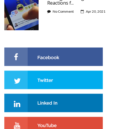
Reactions f...
No Comment
Apr 20, 2021