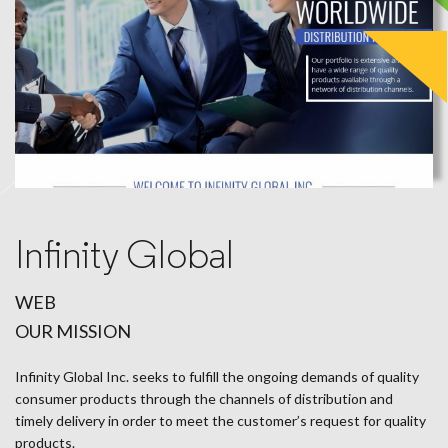
Infinity Global
WEB
OUR MISSION
Infinity Global Inc. seeks to fulfill the ongoing demands of quality
consumer products through the channels of distribution and
timely delivery in order to meet the customer’s request for quality
products.