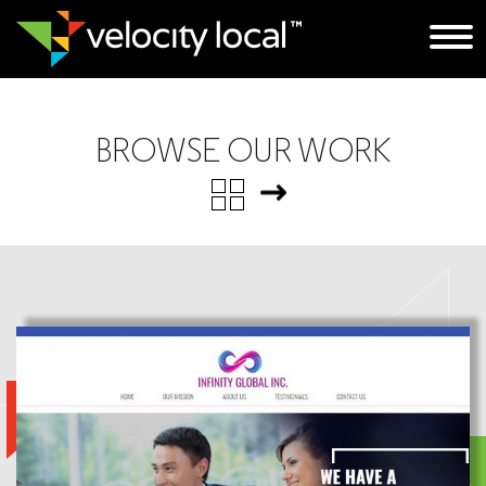
BROWSE OUR WORK