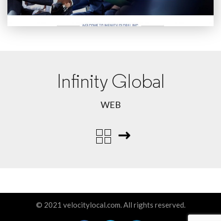
Infinity Global
WEB
© 2021 velocitylocal.com. All rights reserved.