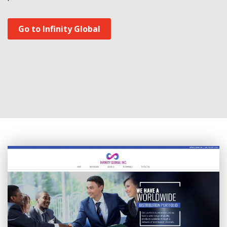
Go to Infinity Global