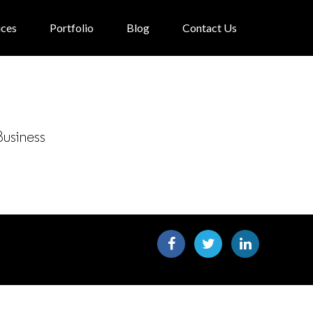
ices
Portfolio
Blog
Contact Us
Business