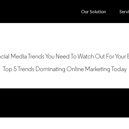
Our Solution
Serv
ial Media Trends You Need To Watch Out For Your 
Top 5 Trends Dominating Online Marketing Today