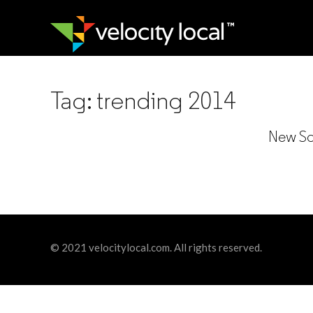
Tag:
trending 2014
New Soc
© 2021 velocitylocal.com. All rights reserved.