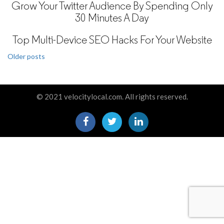
Grow Your Twitter Audience By Spending Only
30 Minutes A Day
Top Multi-Device SEO Hacks For Your Website
Posts
Older posts
navigation
© 2021 velocitylocal.com. All rights reserved.