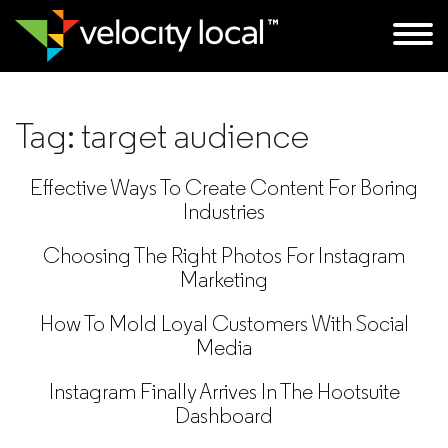
Tag:
target audience
Effective Ways To Create Content For Boring
Industries
Choosing The Right Photos For Instagram
Marketing
How To Mold Loyal Customers With Social
Media
Instagram Finally Arrives In The Hootsuite
Dashboard