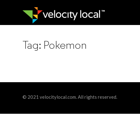
Tag:
Pokemon
© 2021 velocitylocal.com. All rights reserved.