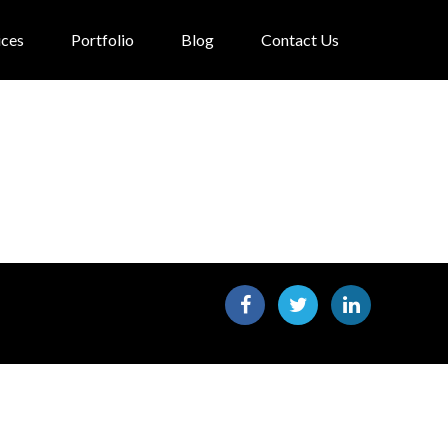
ices
Portfolio
Blog
Contact Us