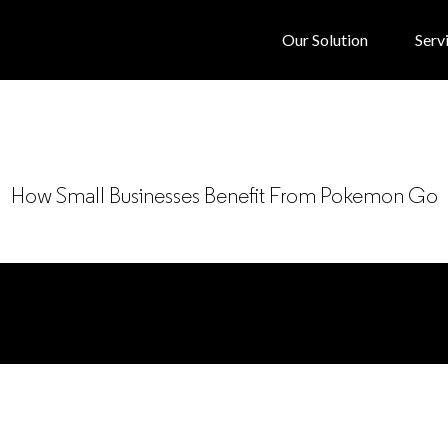
Our Solution
Serv
How Small Businesses Benefit From Pokemon Go