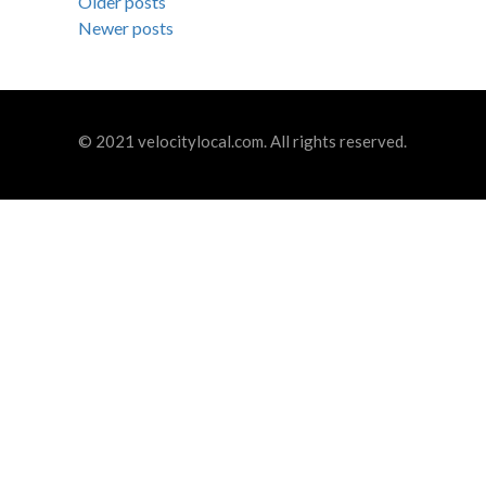
Posts
Older posts
Newer posts
navigation
© 2021 velocitylocal.com. All rights reserved.