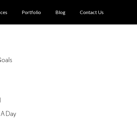
ices
Portfolio
Blog
Contact Us
Goals
d
 A Day