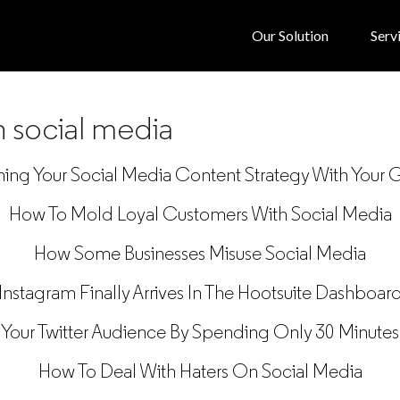
Our Solution
Serv
n social media
ning Your Social Media Content Strategy With Your 
How To Mold Loyal Customers With Social Media
How Some Businesses Misuse Social Media
Instagram Finally Arrives In The Hootsuite Dashboar
Your Twitter Audience By Spending Only 30 Minutes
How To Deal With Haters On Social Media