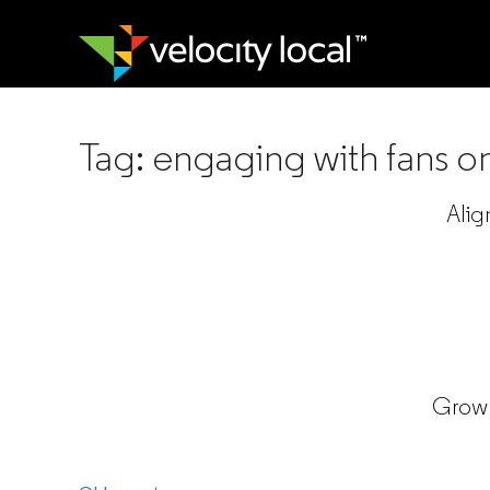
Tag:
engaging with fans o
Alig
Grow 