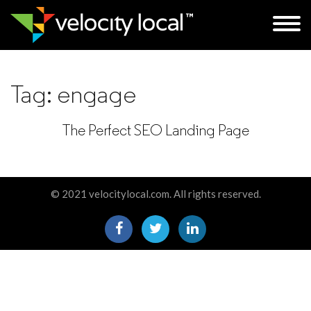
Tag:
engage
The Perfect SEO Landing Page
© 2021 velocitylocal.com. All rights reserved.